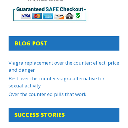
BLOG POST
Viagra replacement over the counter: effect, price
and danger
Best over the counter viagra alternative for
sexual activity
Over the counter ed pills that work
SUCCESS STORIES