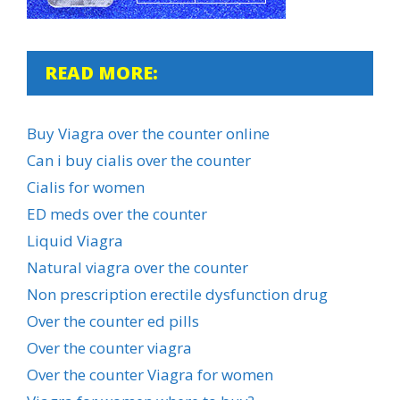
READ MORE:
Buy Viagra over the counter online
Can i buy cialis over the counter
Cialis for women
ED meds over the counter
Liquid Viagra
Natural viagra over the counter
Non prescription erectile dysfunction drug
Over the counter ed pills
Over the counter viagra
Over the counter Viagra for women