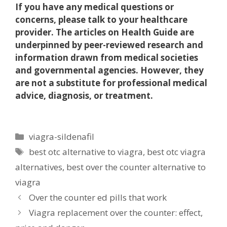
If you have any medical questions or
concerns, please talk to your healthcare
provider. The articles on Health Guide are
underpinned by peer-reviewed research and
information drawn from medical societies
and governmental agencies. However, they
are not a substitute for professional medical
advice, diagnosis, or treatment.
Categories
viagra-sildenafil
Tags
best otc alternative to viagra
,
best otc viagra
alternatives
,
best over the counter alternative to
viagra
Over the counter ed pills that work
Viagra replacement over the counter: effect,