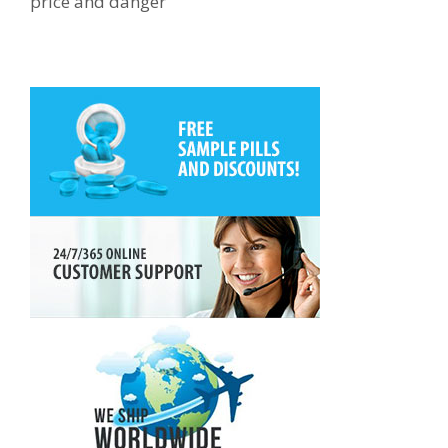
price and danger