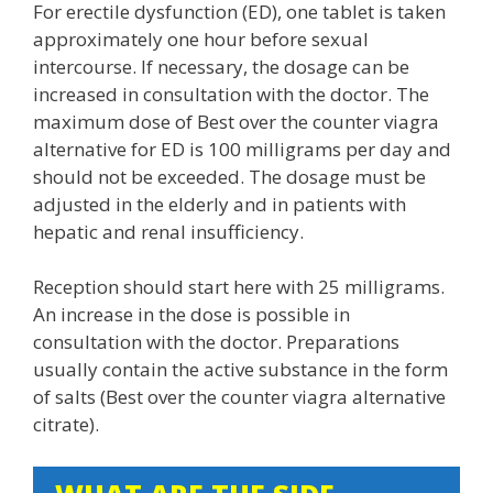
For erectile dysfunction (ED), one tablet is taken
approximately one hour before sexual
intercourse. If necessary, the dosage can be
increased in consultation with the doctor. The
maximum dose of Best over the counter viagra
alternative for ED is 100 milligrams per day and
should not be exceeded. The dosage must be
adjusted in the elderly and in patients with
hepatic and renal insufficiency.
Reception should start here with 25 milligrams.
An increase in the dose is possible in
consultation with the doctor. Preparations
usually contain the active substance in the form
of salts (Best over the counter viagra alternative
citrate).