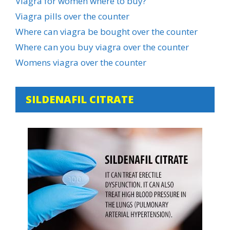
Viagra for women where to buy?
Viagra pills over the counter
Where can viagra be bought over the counter
Where can you buy viagra over the counter
Womens viagra over the counter
SILDENAFIL CITRATE