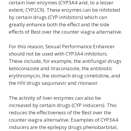
certain liver enzymes (CYP3A4 and, to a lesser
extent, CYP2C9). These enzymes can be inhibited
by certain drugs (CYP inhibitors) which can
greatly enhance both the effect and the side
effects of Best over the counter viagra alternative.
For this reason, Sexual Performance Enhancer
should not be used with CYP3A4 inhibitors.
These include, for example, the antifungal drugs
ketoconazole and itraconazole, the antibiotic
erythromycin, the stomach drug cimetidine, and
the HIV drugs saquinavir and ritonavir.
The activity of liver enzymes can also be
increased by certain drugs (CYP inducers). This
reduces the effectiveness of the Best over the
counter viagra alternative. Examples of CYP3A4
inducers are the epilepsy drugs phenobarbital,