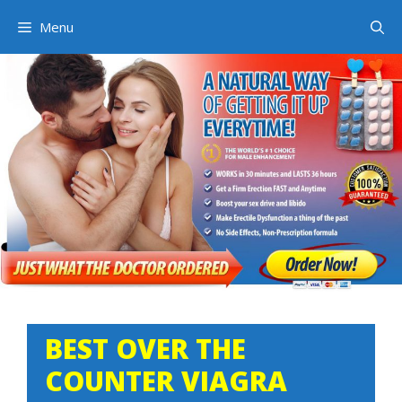
Skip
Menu
to
content
BEST OVER THE
COUNTER VIAGRA