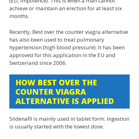
(ED, impotence). This is when a man cannot
achieve or maintain an erection for at least six
months.
Recently, Best over the counter viagra alternative
has also been used to treat pulmonary
hypertension (high blood pressure). It has been
approved for this application in the EU and
Switzerland since 2006.
HOW BEST OVER THE
COUNTER VIAGRA
ALTERNATIVE IS APPLIED
Sildenafil is mainly used in tablet form. Ingestion
is usually started with the lowest dose.