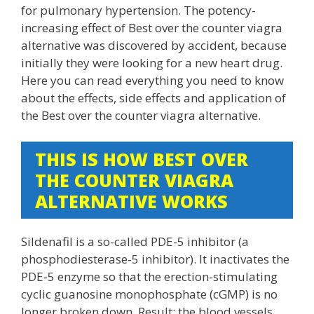
for pulmonary hypertension. The potency-
increasing effect of Best over the counter viagra
alternative was discovered by accident, because
initially they were looking for a new heart drug.
Here you can read everything you need to know
about the effects, side effects and application of
the Best over the counter viagra alternative.
THIS IS HOW BEST OVER
THE COUNTER VIAGRA
ALTERNATIVE WORKS
Sildenafil is a so-called PDE-5 inhibitor (a
phosphodiesterase-5 inhibitor). It inactivates the
PDE-5 enzyme so that the erection-stimulating
cyclic guanosine monophosphate (cGMP) is no
longer broken down. Result: the blood vessels