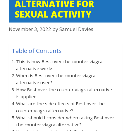
ALTERNATIVE FOR
SEXUAL ACTIVITY
November 3, 2022
by
Samuel Davies
Table of Contents
This is how Best over the counter viagra
alternative works
When is Best over the counter viagra
alternative used?
How Best over the counter viagra alternative
is applied
What are the side effects of Best over the
counter viagra alternative?
What should I consider when taking Best over
the counter viagra alternative?