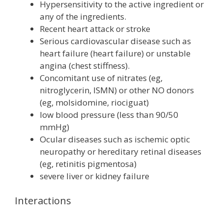
Hypersensitivity to the active ingredient or
any of the ingredients.
Recent heart attack or stroke
Serious cardiovascular disease such as
heart failure (heart failure) or unstable
angina (chest stiffness).
Concomitant use of nitrates (eg,
nitroglycerin, ISMN) or other NO donors
(eg, molsidomine, riociguat)
low blood pressure (less than 90/50
mmHg)
Ocular diseases such as ischemic optic
neuropathy or hereditary retinal diseases
(eg, retinitis pigmentosa)
severe liver or kidney failure
Interactions