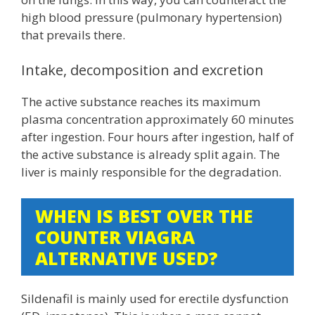
high blood pressure (pulmonary hypertension)
that prevails there.
Intake, decomposition and excretion
The active substance reaches its maximum
plasma concentration approximately 60 minutes
after ingestion. Four hours after ingestion, half of
the active substance is already split again. The
liver is mainly responsible for the degradation.
WHEN IS BEST OVER THE
COUNTER VIAGRA
ALTERNATIVE USED?
Sildenafil is mainly used for erectile dysfunction