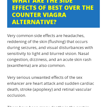
WHAT ARE THE SIDE
EFFECTS OF BEST OVER THE
COUNTER VIAGRA
ALTERNATIVE?
Very common side effects are headaches,
reddening of the skin (flushing) that occurs
during seizures, and visual disturbances with
sensitivity to light and blurred vision. Nasal
congestion, dizziness, and an acute skin rash
(exanthema) are also common.
Very serious unwanted effects of the sex
enhancer are heart attack and sudden cardiac
death, stroke (apoplexy) and retinal vascular
occlusion.