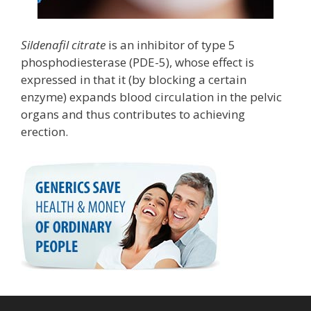
Sildenafil citrate
is an inhibitor of type 5
phosphodiesterase (PDE-5), whose effect is
expressed in that it (by blocking a certain
enzyme) expands blood circulation in the pelvic
organs and thus contributes to achieving
erection.