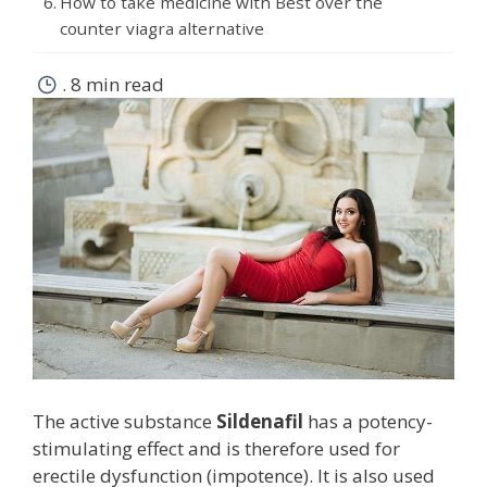
How to take medicine with Best over the
counter viagra alternative
.
8 min read
The active substance
Sildenafil
has a potency-
stimulating effect and is therefore used for
erectile dysfunction (impotence). It is also used