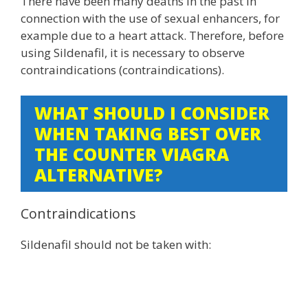
There have been many deaths in the past in
connection with the use of sexual enhancers, for
example due to a heart attack. Therefore, before
using Sildenafil, it is necessary to observe
contraindications (contraindications).
WHAT SHOULD I CONSIDER
WHEN TAKING BEST OVER
THE COUNTER VIAGRA
ALTERNATIVE?
Contraindications
Sildenafil should not be taken with: