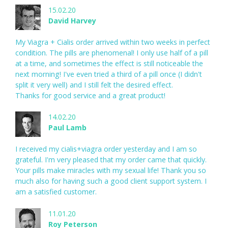
15.02.20
David Harvey
My Viagra + Cialis order arrived within two weeks in perfect
condition. The pills are phenomenal! I only use half of a pill
at a time, and sometimes the effect is still noticeable the
next morning! I've even tried a third of a pill once (I didn't
split it very well) and I still felt the desired effect.
Thanks for good service and a great product!
14.02.20
Paul Lamb
I received my cialis+viagra order yesterday and I am so
grateful. I'm very pleased that my order came that quickly.
Your pills make miracles with my sexual life! Thank you so
much also for having such a good client support system. I
am a satisfied customer.
11.01.20
Roy Peterson