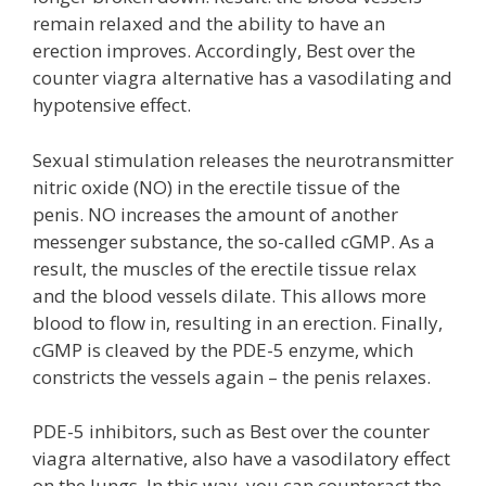
remain relaxed and the ability to have an
erection improves. Accordingly, Best over the
counter viagra alternative has a vasodilating and
hypotensive effect.
Sexual stimulation releases the neurotransmitter
nitric oxide (NO) in the erectile tissue of the
penis. NO increases the amount of another
messenger substance, the so-called cGMP. As a
result, the muscles of the erectile tissue relax
and the blood vessels dilate. This allows more
blood to flow in, resulting in an erection. Finally,
cGMP is cleaved by the PDE-5 enzyme, which
constricts the vessels again – the penis relaxes.
PDE-5 inhibitors, such as Best over the counter
viagra alternative, also have a vasodilatory effect
on the lungs. In this way, you can counteract the