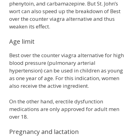
phenytoin, and carbamazepine. But St. John’s
wort can also speed up the breakdown of Best
over the counter viagra alternative and thus
weaken its effect.
Age limit
Best over the counter viagra alternative for high
blood pressure (pulmonary arterial
hypertension) can be used in children as young
as one year of age. For this indication, women
also receive the active ingredient.
On the other hand, erectile dysfunction
medications are only approved for adult men
over 18.
Pregnancy and lactation