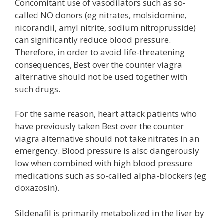
Concomitant use of vasodilators such as so-
called NO donors (eg nitrates, molsidomine,
nicorandil, amyl nitrite, sodium nitroprusside)
can significantly reduce blood pressure.
Therefore, in order to avoid life-threatening
consequences, Best over the counter viagra
alternative should not be used together with
such drugs.
For the same reason, heart attack patients who
have previously taken Best over the counter
viagra alternative should not take nitrates in an
emergency. Blood pressure is also dangerously
low when combined with high blood pressure
medications such as so-called alpha-blockers (eg
doxazosin).
Sildenafil is primarily metabolized in the liver by