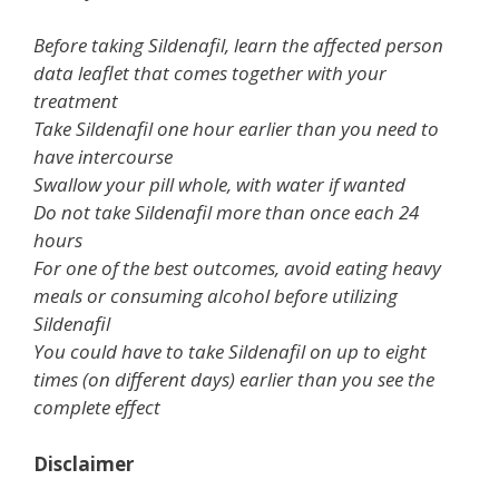
Before taking Sildenafil, learn the affected person
data leaflet that comes together with your
treatment
Take Sildenafil one hour earlier than you need to
have intercourse
Swallow your pill whole, with water if wanted
Do not take Sildenafil more than once each 24
hours
For one of the best outcomes, avoid eating heavy
meals or consuming alcohol before utilizing
Sildenafil
You could have to take Sildenafil on up to eight
times (on different days) earlier than you see the
complete effect
Disclaimer