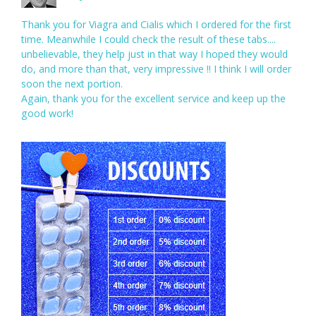
Thank you for Viagra and Cialis which I ordered for the first
time. Meanwhile I could check the result of these tabs....
unbelievable, they help just in that way I hoped they would
do, and more than that, very impressive !! I think I will order
soon the next portion.
Again, thank you for the excellent service and keep up the
good work!