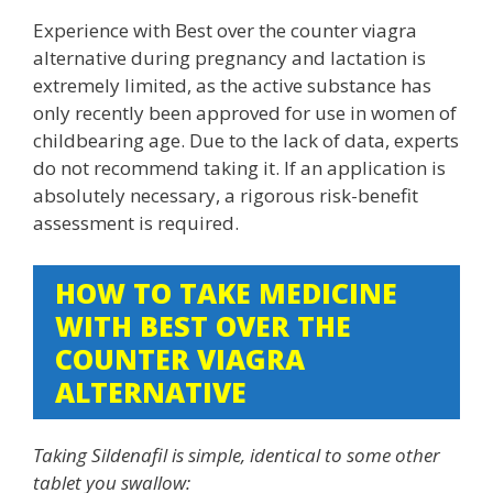
Experience with Best over the counter viagra
alternative during pregnancy and lactation is
extremely limited, as the active substance has
only recently been approved for use in women of
childbearing age. Due to the lack of data, experts
do not recommend taking it. If an application is
absolutely necessary, a rigorous risk-benefit
assessment is required.
HOW TO TAKE MEDICINE
WITH BEST OVER THE
COUNTER VIAGRA
ALTERNATIVE
Taking Sildenafil is simple, identical to some other
tablet you swallow: